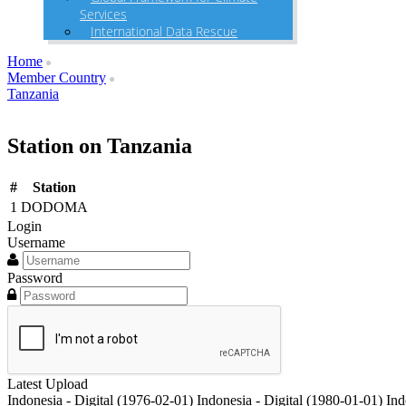
Services
International Data Rescue
Home
Member Country
Tanzania
Station on Tanzania
#
Station
1
DODOMA
Login
Username
Password
Latest Upload
Indonesia - Digital (1976-02-01)
Indonesia - Digital (1980-01-01)
Ind