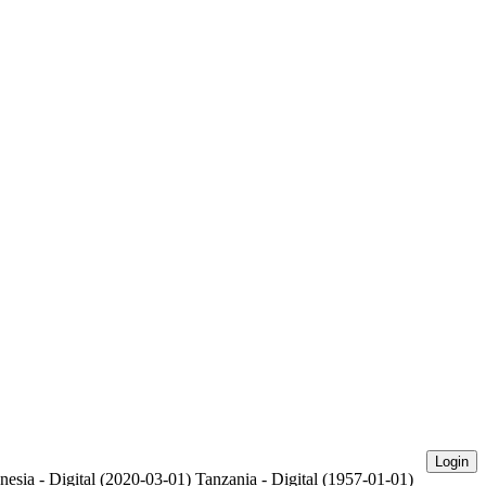
Login
nesia - Digital (2020-03-01)
Tanzania - Digital (1957-01-01)