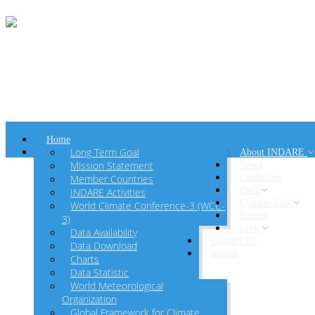
Home
Long Term Goal
About INDARE
Mission Statement
News
Member Countries
Guidelines
Data
INDARE Activities
Climate Info
World Climate Conference-3 (WCC-
Forum
3)
Link
Data Availability
Contact Us
Data Download
Search
Charts
Data Statistic
World Meteorological
Organization
Global Framework for Climate