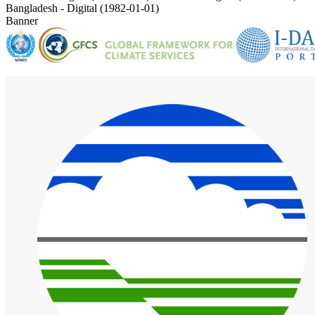
Bangladesh - Digital (1982-01-01)
Banner