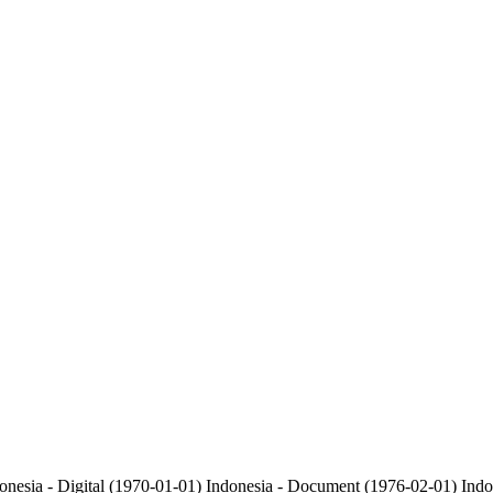
onesia - Digital (1970-01-01)
Indonesia - Document (1976-02-01)
Indo