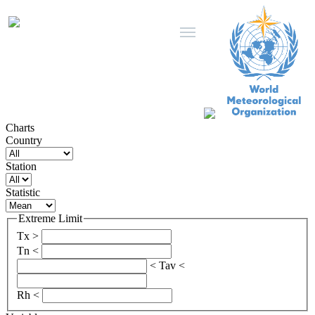
Charts
Country
Station
Statistic
Extreme Limit
Tx >
Tn <
< Tav <
Rh <