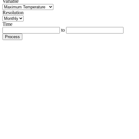
Variable
Resolution
Time
to
Process