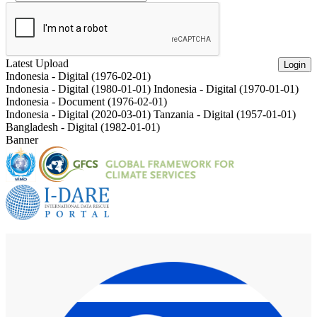
Latest Upload
Login
Indonesia - Digital (1976-02-01)
Indonesia - Digital (1980-01-01)
Indonesia - Digital (1970-01-01)
Indonesia - Document (1976-02-01)
Indonesia - Digital (2020-03-01)
Tanzania - Digital (1957-01-01)
Bangladesh - Digital (1982-01-01)
Banner