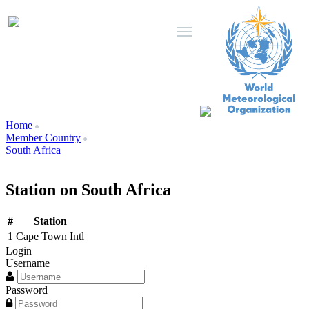
Home
Member Country
South Africa
Station on South Africa
#
Station
1
Cape Town Intl
Login
Username
Password