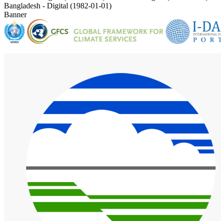
Bangladesh - Digital (1982-01-01)
Banner