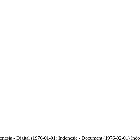
onesia - Digital (1970-01-01)
Indonesia - Document (1976-02-01)
Indo