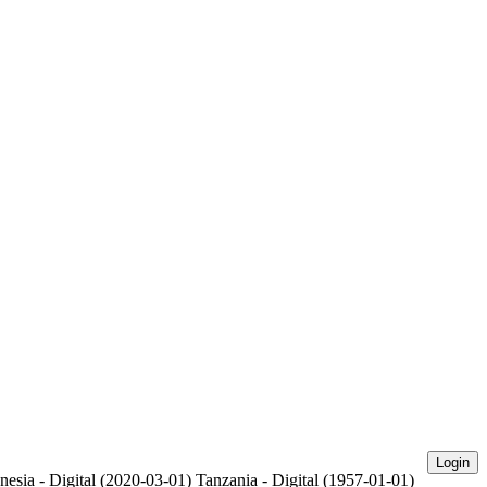
Login
nesia - Digital (2020-03-01)
Tanzania - Digital (1957-01-01)