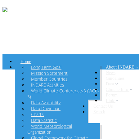
Home
Long Term Goal
About INDARE
Mission Statement
News
Member Countries
Guidelines
Data
INDARE Activities
Climate Info
World Climate Conference-3 (WCC-
Forum
3)
Link
Data Availability
Contact Us
Data Download
Search
Charts
Data Statistic
World Meteorological
Organization
Global Framework for Climate