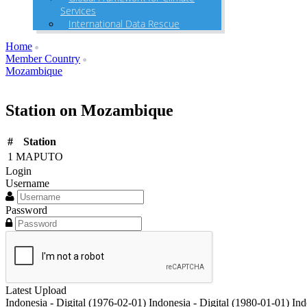
Services
International Data Rescue
Home
Member Country
Mozambique
Station on Mozambique
#
Station
1
MAPUTO
Login
Username
Password
Latest Upload
Indonesia - Digital (1976-02-01)
Indonesia - Digital (1980-01-01)
Ind