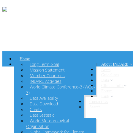
Home
Long Term Goal
About INDARE
Mission Statement
News
Member Countries
Guidelines
Data
INDARE Activities
Climate Info
World Climate Conference-3 (WCC-
Forum
3)
Link
Data Availability
Contact Us
Data Download
Search
Charts
Data Statistic
World Meteorological
Organization
Global Framework for Climate