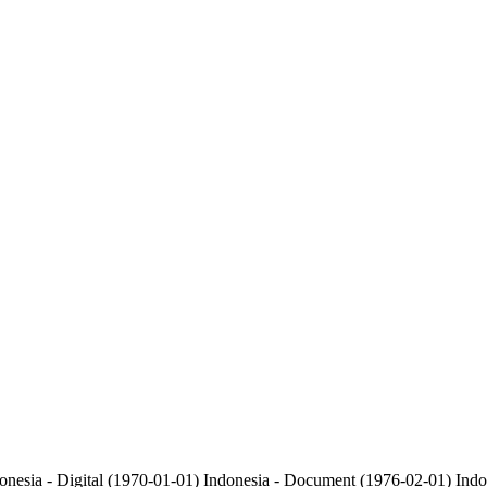
onesia - Digital (1970-01-01)
Indonesia - Document (1976-02-01)
Indo