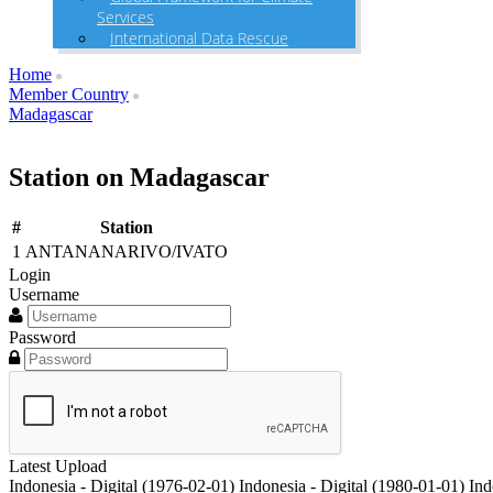
Services
International Data Rescue
Home
Member Country
Madagascar
Station on Madagascar
#
Station
1
ANTANANARIVO/IVATO
Login
Username
Password
Latest Upload
Indonesia - Digital (1976-02-01)
Indonesia - Digital (1980-01-01)
Ind