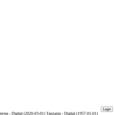
Login
nesia - Digital (2020-03-01)
Tanzania - Digital (1957-01-01)