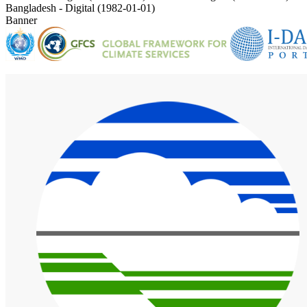
Bangladesh - Digital (1982-01-01)
Banner